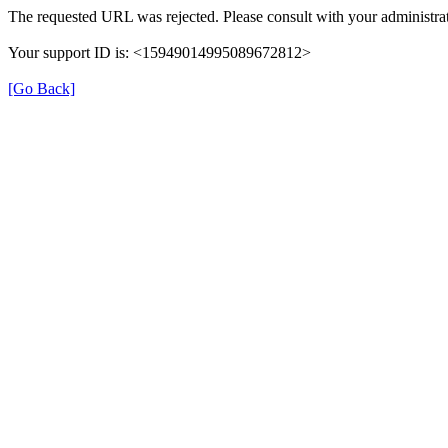
The requested URL was rejected. Please consult with your administrat
Your support ID is: <15949014995089672812>
[Go Back]