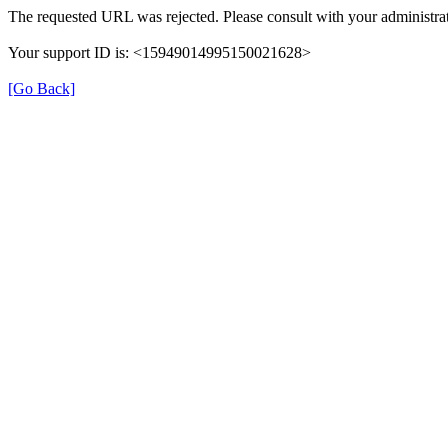
The requested URL was rejected. Please consult with your administrat
Your support ID is: <15949014995150021628>
[Go Back]