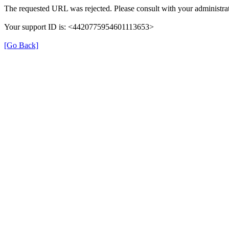
The requested URL was rejected. Please consult with your administrat
Your support ID is: <4420775954601113653>
[Go Back]