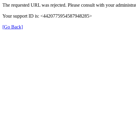
The requested URL was rejected. Please consult with your administrat
Your support ID is: <4420775954587948285>
[Go Back]