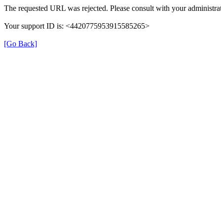
The requested URL was rejected. Please consult with your administrat
Your support ID is: <4420775953915585265>
[Go Back]