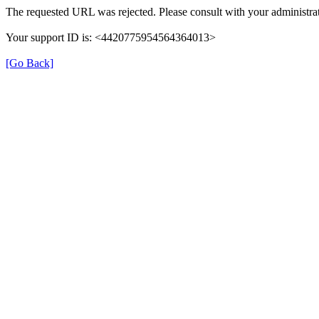
The requested URL was rejected. Please consult with your administrat
Your support ID is: <4420775954564364013>
[Go Back]